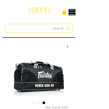
israel
מק"ט: BAG2 grey/blk