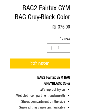
BAG2 Fairtex GYM
BAG Grey-Black Color
מחיר
*
כמות
הוספה לסל
BAG2 Fairtex GYM BAG
GREYBLACK Color.
Waterproof Nylon;
Wet cloth compartment underneath;
Shoes compartment on the side;
Super strong zipper and lockable;