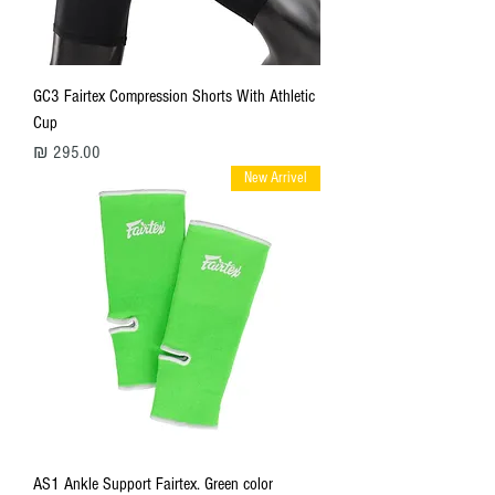
GC3 Fairtex Compression Shorts With Athletic
Cup
מחיר
New Arrivel
AS1 Ankle Support Fairtex. Green color