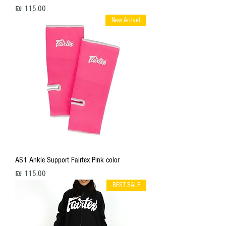
מחיר
New Arrivel
AS1 Ankle Support Fairtex Pink color
מחיר
BEST SALE