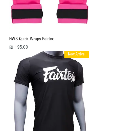
HW3 Quick Wraps Fairtex
מחיר
New Arrivel