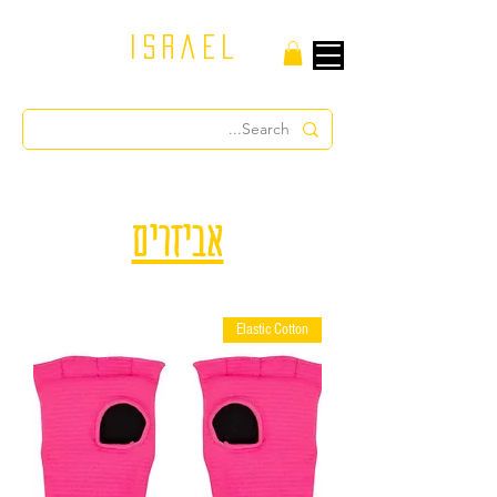
israel
אביזרים
Elastic Cotton