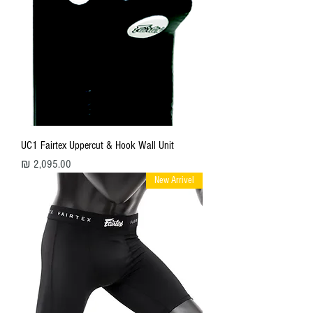
UC1 Fairtex Uppercut & Hook Wall Unit
מחיר
New Arrivel