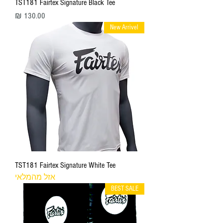
TST181 Fairtex Signature Black Tee
מחיר
New Arrivel
TST181 Fairtex Signature White Tee
אזל מהמלאי
BEST SALE