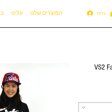
ית
עלינו
המוצרים שלנו
להתחבר
VS2 Fa