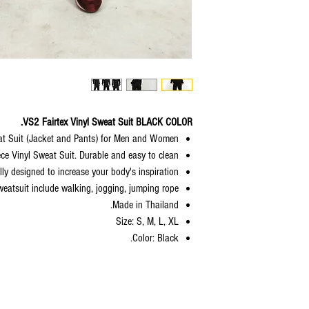
VS2 Fairtex Vinyl Sweat Suit BLACK COLOR.
at Suit (Jacket and Pants) for Men and Women.
ece Vinyl Sweat Suit. Durable and easy to clean.
lly designed to increase your body's inspiration.
weatsuit include walking, jogging, jumping rope.
Made in Thailand.
Size: S, M, L, XL
Color: Black.