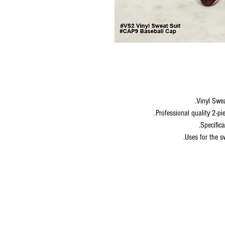
Vinyl Swe
Professional quality 2-pi
Specifica
Uses for the s
© 2020 by S.K.S IL