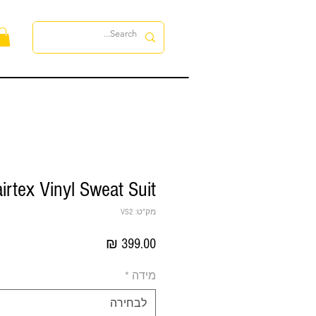
ות
irtex Vinyl Sweat Suit
מק"ט: VS2
מחיר
*
מידה
לבחירה