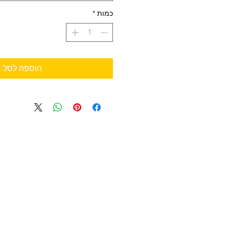
*
כמות
הוספה לסל