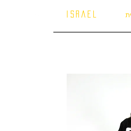
israel
ב