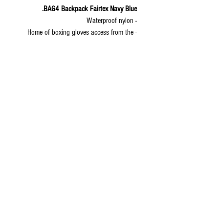
BAG4 Backpack Fairtex Navy Blue.
- Waterproof nylon
- Home of boxing gloves access from the
bottom
- XL shin pads can fit in this back pack
- Lockable zipper; good for travel
- Back support and ear plug exit provided
- WEIGHT - 1,42 kg
- Volume - 50,4 liters
- Measurements 45 cm (width) x 56 cm
(height) x 20 (depth) cm
© 2020 by S.K.S IL