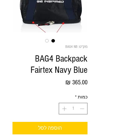
מק"ט: BAG4 NB
BAG4 Backpack
Fairtex Navy Blue
מחיר
*
כמות
הוספה לסל