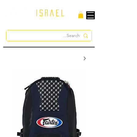
israel