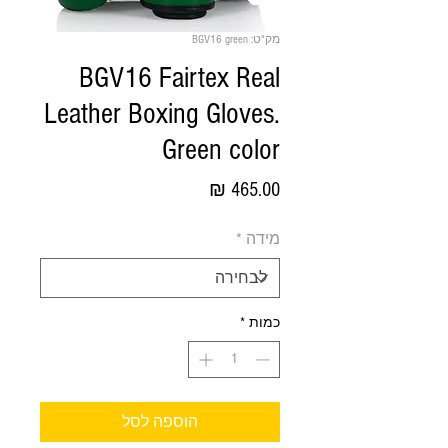
מק"ט: BGV16 green
BGV16 Fairtex Real
Leather Boxing Gloves.
Green color
מחיר
*
מידה
*
כמות
הוספה לסל