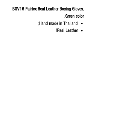
BGV16 Fairtex Real Leather Boxing Gloves.
Green color.
Hand made in Thailand;
Real Leather!
Compact size gloves with smaller hand
cuff for tightening;
Grip Bar provided soft and smooth
touch;
Comfortable and easy to form a fist.;
Adapted from BGV8; Amateur boxing
competition gloves;
Lightweight;
Color: Green forest.
Available Sizes: 10, 12, 14,16 oz
© 2020 by S.K.S IL