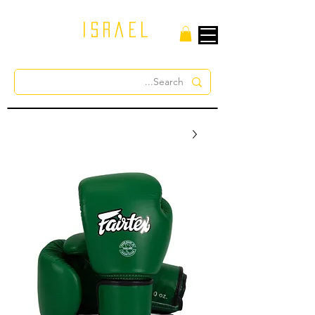
israel