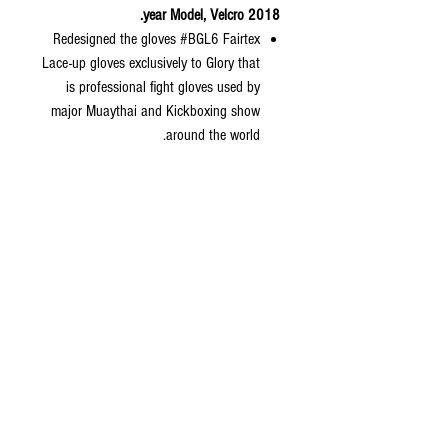
2018 year Model, Velcro.
Redesigned the gloves #BGL6 Fairtex
Lace-up gloves exclusively to Glory that
is professional fight gloves used by
major Muaythai and Kickboxing show
around the world.
Redesigned padding to make it lighter
and the weight is really consistent.
Fighter would feel more comfortable
with it and easy to form a fist.
No stitching on the thumb of gloves for
more safety and change the way we
connect body of gloves to wrist of
gloves by doing flat stitching for better
craftsmanship and nicer gloves.
Color: White.
Available Sizes: 10, 12, 14,16 oz