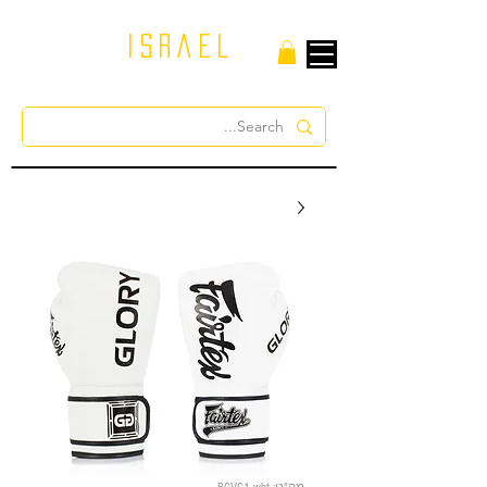
israel