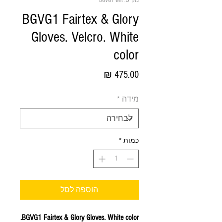
מק"ט: BGVG1 wht
BGVG1 Fairtex & Glory
Gloves. Velcro. White
color
מחיר
*
מידה
*
כמות
הוספה לסל
BGVG1 Fairtex & Glory Gloves. White color.