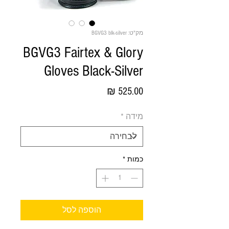
מק"ט: BGVG3 blk-silver
BGVG3 Fairtex & Glory
Gloves Black-Silver
מחיר
*
מידה
*
כמות
הוספה לסל