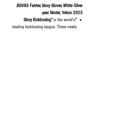
BGVG3 Fairtex Glory Gloves White Silver.
2023 year Model, Velcro.
is the world's
“Glory Kickboxing”
leading kickboxing league. These newly
designed boxing gloves are used for the
“Glory Kickboxing 2023” competition.
We retain Thai identity in a
contemporary look on the boxing
gloves with glossy handprints for a
glistening look in the ring. The gloves
are available in both hook and loop
and lace-up styles.
Color: Black-Silver;
Available Sizes: 12, 14,16 oz
© 2020 by S.K.S IL