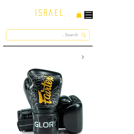
israel