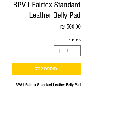
BPV1 Fairtex Standard
Leather Belly Pad
מחיר
*
כמות
הוספה לסל
BPV1 Fairtex Standard Leather Belly Pad
Standard Leather Belly Pad - Hook & Loop
Waist Wrap velcro strap.
Engineered to protect your abdominal area
while allowing you to bring out the best in
your trainee's front kicks, foot jabs and
knee strikes.