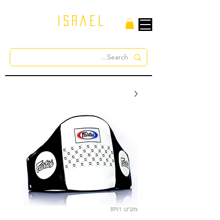
israel
מק"ט: BPV1