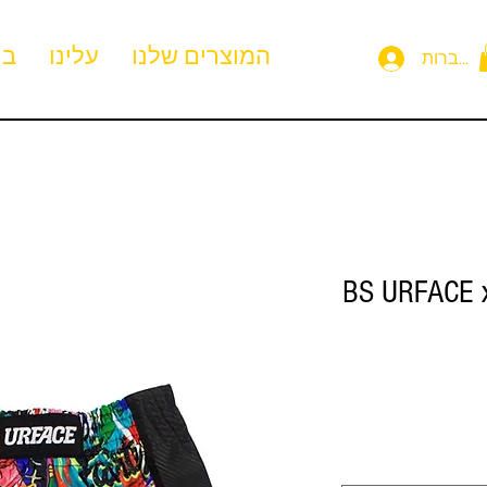
ית
עלינו
המוצרים שלנו
להתחבר
BS URFACE x