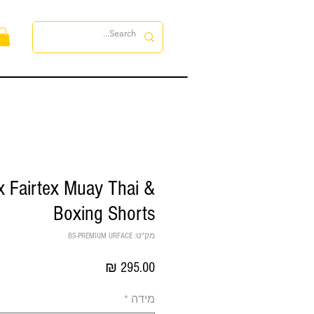
ות
 Fairtex Muay Thai &
Boxing Shorts
מק"ט: BS-PREMIUM URFACE
מחיר
*
מידה