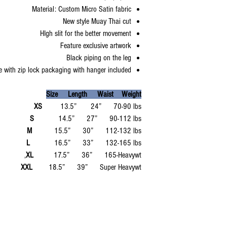
Material: Custom Micro Satin fabric
New style Muay Thai cut
HIgh slit for the better movement
Feature exclusive artwork
Black piping on the leg
 with zip lock packaging with hanger included
Size Length Waist Weight
XS
13.5” 24” 70-90 lbs
S
14.5” 27” 90-112 lbs
M
15.5” 30” 112-132 lbs
L
16.5” 33” 132-165 lbs
XL
17.5” 36” 165-Heavywt,
XXL
18.5” 39” Super Heavywt