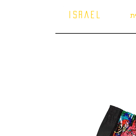
israel
ב