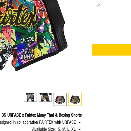
URFACE
is Thai well-
owned by one of Thai
“Sahred Toy” who has 
URFACE joins forces w
gloves and shorts. The pro
BS URFACE x Fairtex Muay Thai & Boxing Shorts
will be
designed in collaboration FAIRTEX with URFACE
Available Size: S, M, L, XL