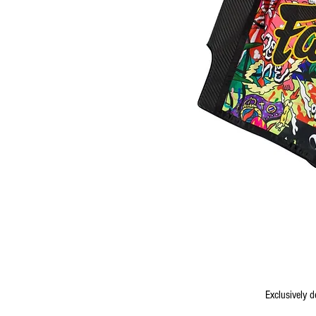
Exclusively 