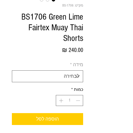
מק"ט: BS-1706
BS1706 Green Lime
Fairtex Muay Thai
Shorts
מחיר
*
מידה
*
כמות
הוספה לסל