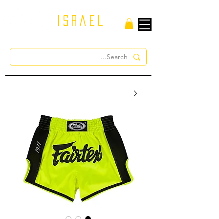
israel