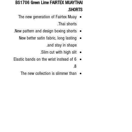
BS1706 Green Lime FAIRTEX MUAYTHAI
SHORTS.
The new generation of Fairtex Muay
Thai shorts.
New pattern and design boxing shorts.
New better satin fabric, long lasting
and stay in shape.
Slim cut with high slit.
6 Elastic bands on the wrist instead of
8.
The new collection is slimmer than
normal Fairtex sizing but bigger than
kickboxing collection.
Come with zip lock packaging with
hanger included.
Available sizes: S, M, L, XL
Size Length Waist Weight
XS
13.5” 24” 70-90 lbs