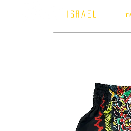
israel
ב