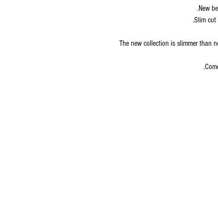
New bet
Slim cut 
The new collection is slimmer than n
Come
© 2020 by S.K.S IL