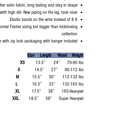
ter satin fabric, long lasting and stay in shape.
with high slit- New piping on the leg, look nicer.
6 Elastic bands on the wrist instead of 8.
ormal Fairtex sizing but bigger than kickboxing
collection.
 with zip lock packaging with hanger included.
Size Length Waist Weight
XS
13.5” 24” 70-90 lbs
S
14.5” 27” 90-112 lbs
M
15.5” 30” 112-132 lbs
L
16.5” 33” 132-165 lbs
XL
17.5” 36” 165-Heavywt,
XXL
18.5” 39” Super Heavywt