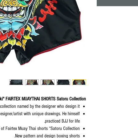
i" FAIRTEX MUAYTHAI SHORTS Satoru Collection
 collection named by the designer who design it.
designer/artist with unique drawings. He himself
practiced BJJ for life.
of Fairtex Muay Thai shorts “Satoru Collection".
New pattern and design boxing shorts.