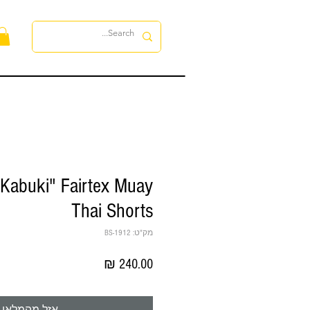
ות
Kabuki" Fairtex Muay
Thai Shorts
מק"ט: BS-1912
מחיר