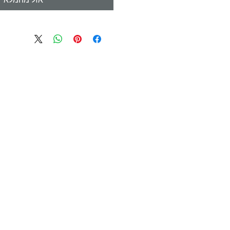
אזל מהמלאי