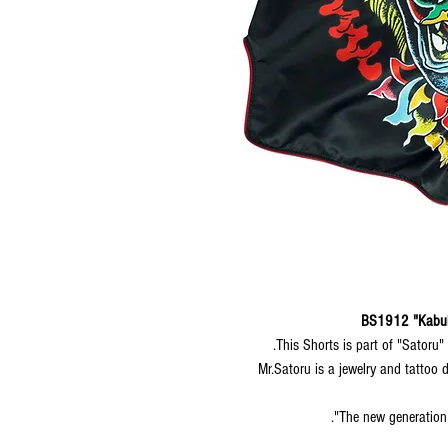
BS1912 "Kabuk
This Shorts is part of "Satoru"
Mr.Satoru is a jewelry and tattoo 
The new generation 