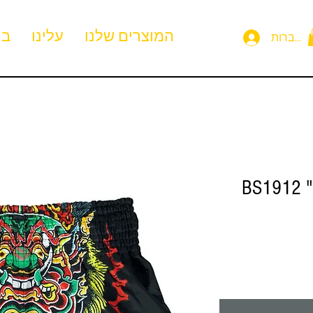
ית
עלינו
המוצרים שלנו
להתחבר
BS1912 "