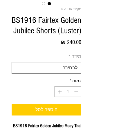
מק"ט: BS-1916
BS1916 Fairtex Golden
Jubilee Shorts (Luster)
מחיר
*
מידה
*
כמות
הוספה לסל
BS1916 Fairtex Golden Jubilee Muay Thai