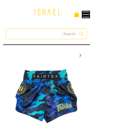
israel