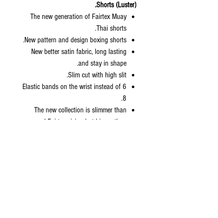
Shorts (Luster).
The new generation of Fairtex Muay
Thai shorts.
New pattern and design boxing shorts.
New better satin fabric, long lasting
and stay in shape.
Slim cut with high slit.
6 Elastic bands on the wrist instead of
8.
The new collection is slimmer than
normal Fairtex sizing but bigger than
kickboxing collection.
Come with zip lock packaging with
hanger included.
Sizes: S, M, L, XL
Size Length Waist Weight
XS
13.5” 24” 70-90 lbs
S
14.5” 27” 90-112 lbs