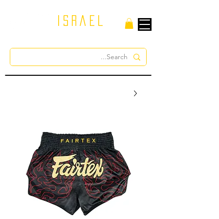
israel