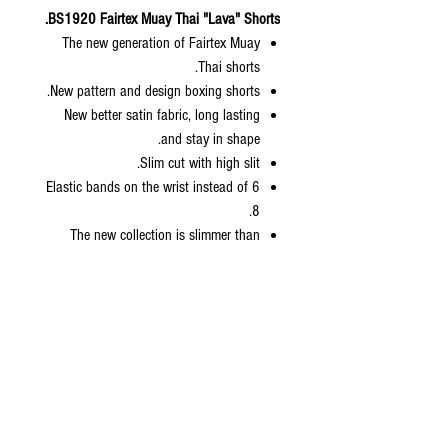
BS1920 Fairtex Muay Thai "Lava" Shorts.
The new generation of Fairtex Muay
Thai shorts.
New pattern and design boxing shorts.
New better satin fabric, long lasting
and stay in shape.
Slim cut with high slit.
6 Elastic bands on the wrist instead of
8.
The new collection is slimmer than
normal Fairtex sizing but bigger than
kickboxing collection.
Come with zip lock packaging with
hanger included.
Available sizes: S, M, L, XL
Size Length Waist Weight
XS
13.5” 24” 70-90 lbs