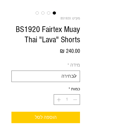
מק"ט: BS1920
BS1920 Fairtex Muay
Thai "Lava" Shorts
מחיר
*
מידה
*
כמות
הוספה לסל