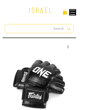
israel