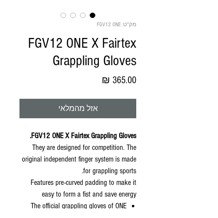
מק"ט: FGV12 ONE
FGV12 ONE X Fairtex
Grappling Gloves
מחיר
אזל מהמלאי
FGV12 ONE X Fairtex Grappling Gloves.
They are designed for competition. The
original independent finger system is made
for grappling sports.
Features pre-curved padding to make it
easy to form a fist and save energy
The official grappling gloves of ONE
Championship