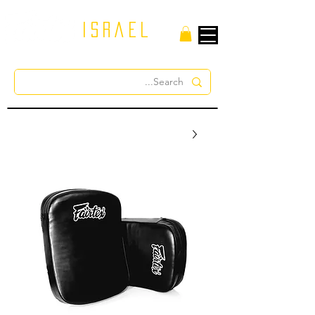
israel