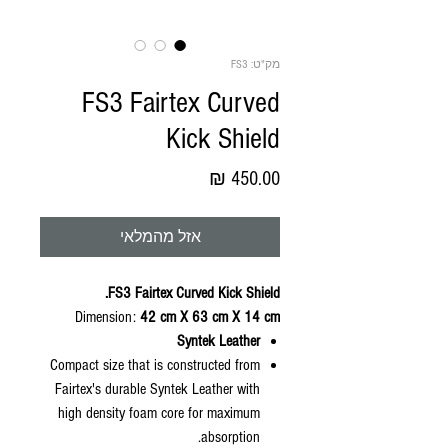
מק"ט: FS3
FS3 Fairtex Curved
Kick Shield
מחיר
אזל מהמלאי
FS3 Fairtex Curved Kick Shield.
Dimension:
42 cm X 63 cm X 14 cm
Syntek Leather
Compact size that is constructed from
Fairtex's durable Syntek Leather with
high density foam core for maximum
absorption.