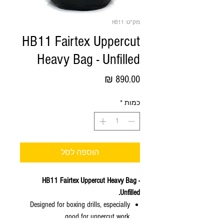
מק"ט: HB11
HB11 Fairtex Uppercut
Heavy Bag - Unfilled
מחיר
*
כמות
הוספה לסל
HB11 Fairtex Uppercut Heavy Bag -
Unfilled.
Designed for boxing drills, especially
good for uppercut work.