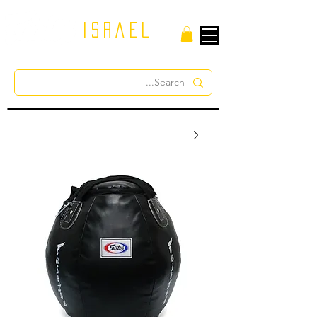
israel