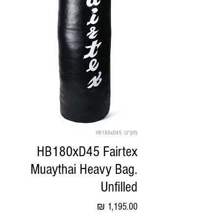
מק"ט: HB180xD45
HB180xD45 Fairtex
Muaythai Heavy Bag.
Unfilled
מחיר