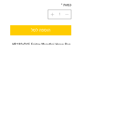
*
כמות
הוספה לסל
HB180xD45 Fairtex Muaythai Heavy Bag.
Unfilled.
The NEW Fairtex Heavy Bag!
Hand made in Thailand;
Material - Syntek Leather;
Dimension: Height - 180 cm (6 FT),
Diameter - 45 cm;
Constructed from syntek leather with heavy
duty water resistant and non-tear nylon
lining.
Approximate weight after fill : 58-65 kgs.
Color - black.