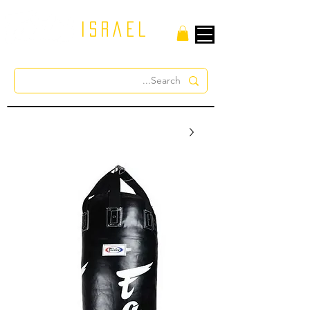
israel