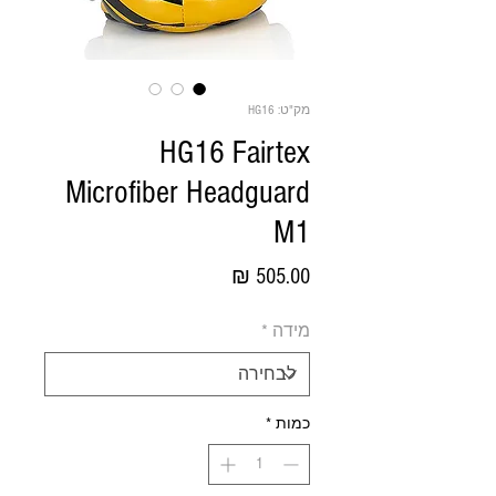
מק"ט: HG16
HG16 Fairtex
Microfiber Headguard
M1
מחיר
*
מידה
*
כמות