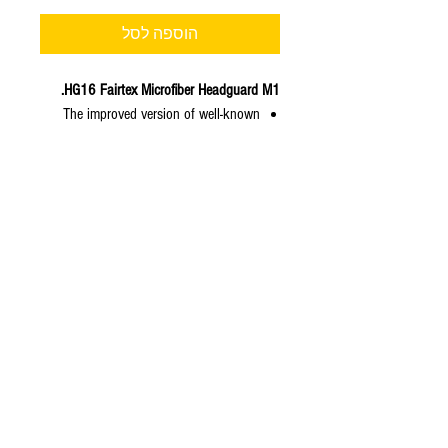
הוספה לסל
HG16 Fairtex Microfiber Headguard M1.
The improved version of well-known
#HG10 – Headguard in Microfiber
material and gold color.
Material is special thin spec of
Microfiber in gold color while
maintaining endurability to release
better craftsmanship and shape of
headgear.
Thicker forehead and cheek padding.
Improved inside ear compartment for
better comfort.
Sizes in Stock: M, L, XL