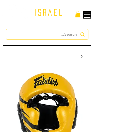
israel