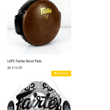
LKP2 Fairtex Donut Pads
מחיר
New Arrivel