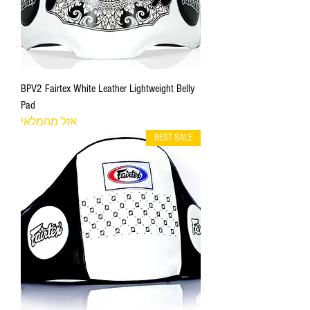
BPV2 Fairtex White Leather Lightweight Belly
Pad
אזל מהמלאי
BEST SALE