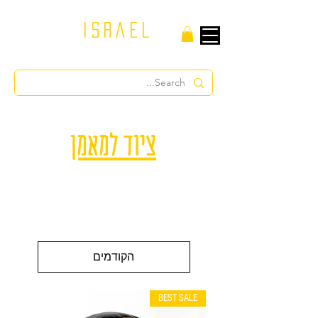
israel
ציוד למאמן
הקודמים
BEST SALE