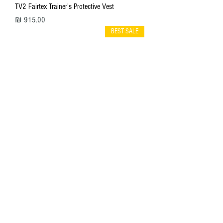
TV2 Fairtex Trainer's Protective Vest
מחיר
BEST SALE
TP3 Fairtex Thigh Pads
מחיר
BEST SALE