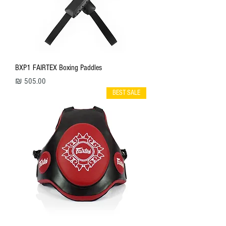
BXP1 FAIRTEX Boxing Paddles
מחיר
BEST SALE