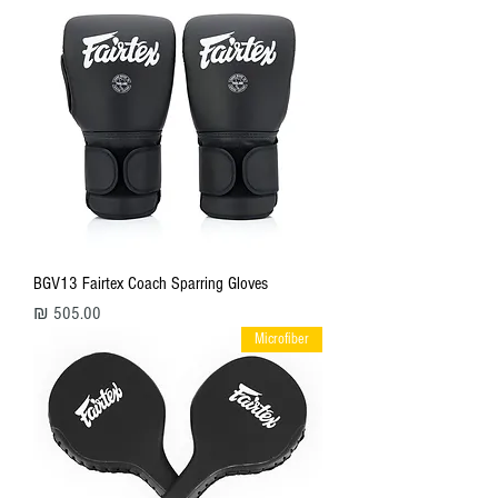
BGV13 Fairtex Coach Sparring Gloves
מחיר
Microfiber