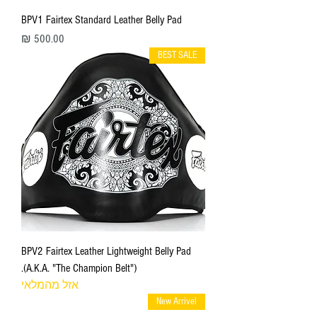
BPV1 Fairtex Standard Leather Belly Pad
מחיר
BEST SALE
BPV2 Fairtex Leather Lightweight Belly Pad
(A.K.A. "The Champion Belt").
אזל מהמלאי
New Arrivel